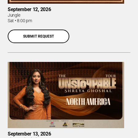
September 12, 2026
Jungle
Sat
•
8:00 pm
SUBMIT REQUEST
September 13, 2026