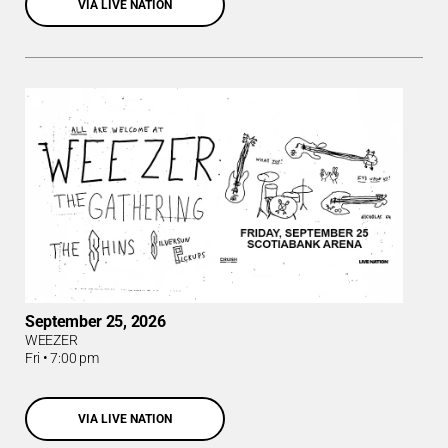
VIA LIVE NATION
September 25, 2026
WEEZER
Fri
•
7:00 pm
VIA LIVE NATION