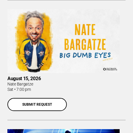
August 15, 2026
Nate Bargatze
Sat
•
7:00 pm
SUBMIT REQUEST