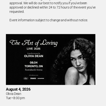
approval. We will do our best to notify you if you've been
approved or declined within 24 to 72 hours of the event you've
requested.
Event information subject to change and without notice.
August 4, 2026
Olivia Dean
Tue
•
8:00 pm