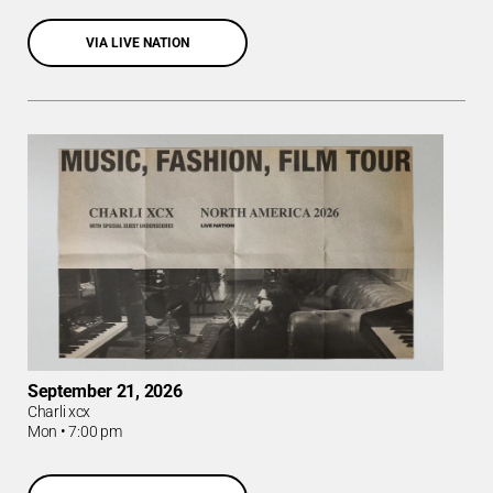
VIA LIVE NATION
September 21, 2026
Charli xcx
Mon
•
7:00 pm