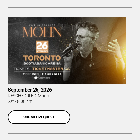
September 26, 2026
RESCHEDULED: Moein
Sat
•
8:00 pm
SUBMIT REQUEST