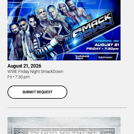
August 21, 2026
WWE Friday Night SmackDown
Fri
•
7:30 pm
SUBMIT REQUEST