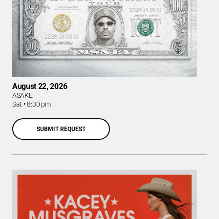
August 22, 2026
ASAKE
Sat
•
8:30 pm
SUBMIT REQUEST