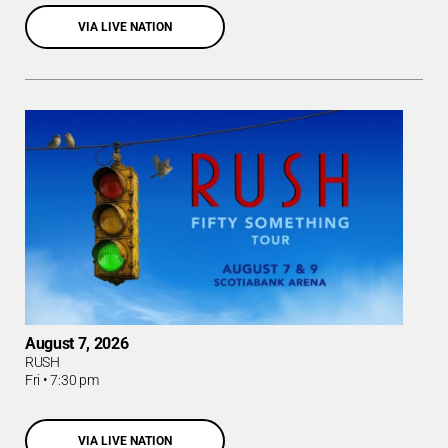
VIA LIVE NATION
August 7, 2026
RUSH
Fri
•
7:30 pm
VIA LIVE NATION