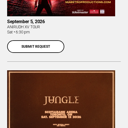
September 5, 2026
ANIRUDH XV TOUR
Sat
•
6:30 pm
SUBMIT REQUEST