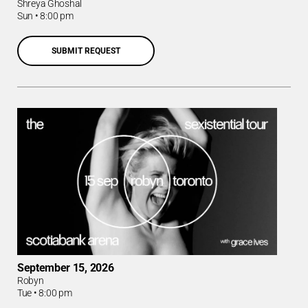
Shreya Ghoshal
Sun
•
8:00 pm
SUBMIT REQUEST
September 15, 2026
Robyn
Tue
•
8:00 pm