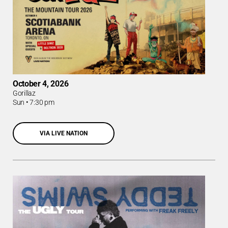
October 4, 2026
Gorillaz
Sun
•
7:30 pm
VIA LIVE NATION