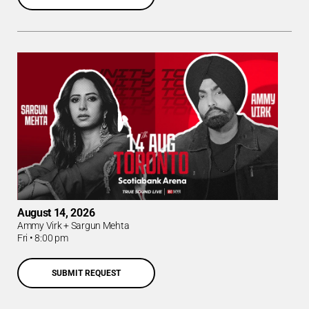
August 14, 2026
Ammy Virk + Sargun Mehta
Fri
•
8:00 pm
SUBMIT REQUEST