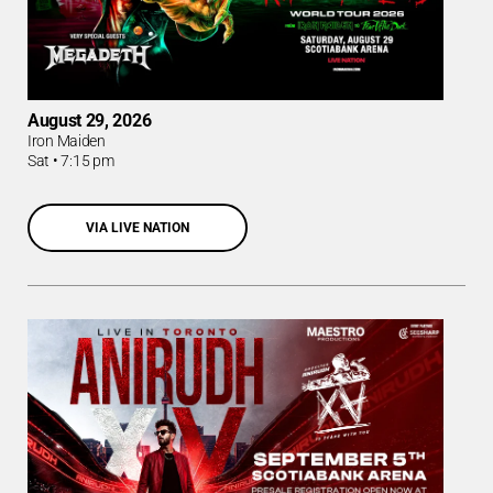
August 29, 2026
Iron Maiden
Sat
•
7:15 pm
VIA LIVE NATION