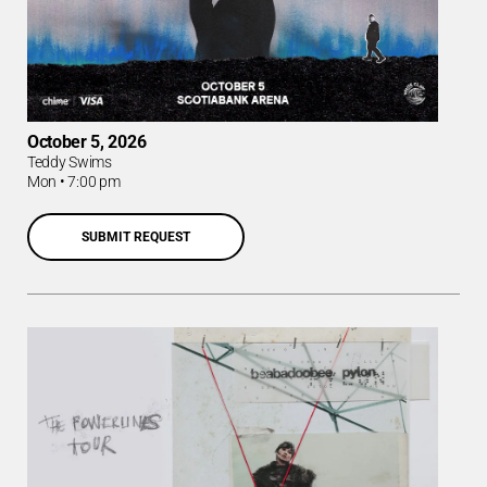
October 5, 2026
Teddy Swims
Mon
•
7:00 pm
SUBMIT REQUEST