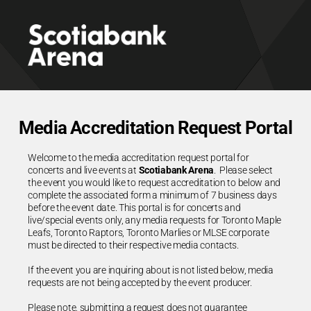
Media Accreditation Request Portal
Welcome to the media accreditation request portal for
concerts and live events at
Scotiabank Arena
. Please select
the event you would like to request accreditation to below and
complete the associated form a minimum of 7 business days
before the event date. This portal is for concerts and
live/special events only, any media requests for Toronto Maple
Leafs, Toronto Raptors, Toronto Marlies or MLSE corporate
must be directed to their respective media contacts.
If the event you are inquiring about is not listed below, media
requests are not being accepted by the event producer.
Please note, submitting a request does not guarantee