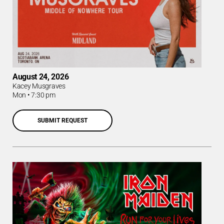
August 24, 2026
Kacey Musgraves
Mon
•
7:30 pm
SUBMIT REQUEST