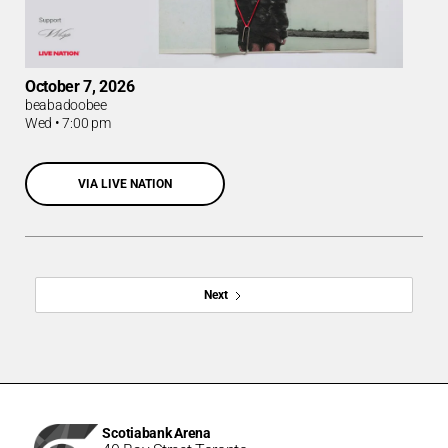
October 7, 2026
beabadoobee
Wed
•
7:00 pm
VIA LIVE NATION
Next
Scotiabank Arena