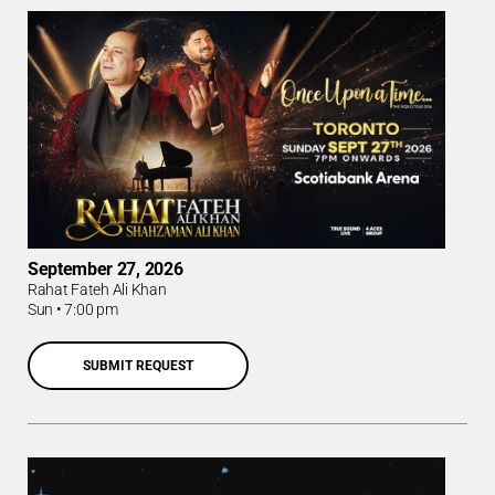
September 27, 2026
Rahat Fateh Ali Khan
Sun
•
7:00 pm
SUBMIT REQUEST