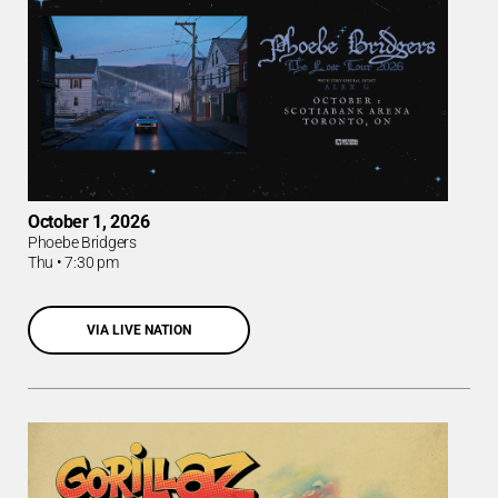
October 1, 2026
Phoebe Bridgers
Thu
•
7:30 pm
VIA LIVE NATION